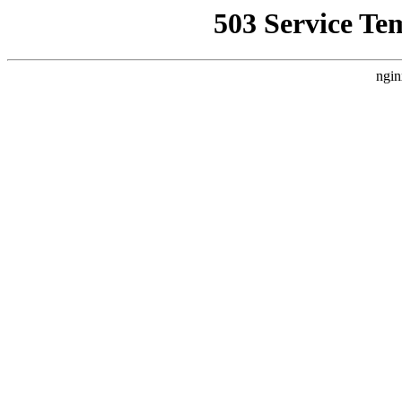
503 Service Te
ngin