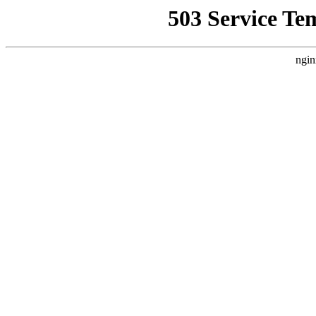
503 Service Te
ngin