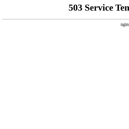
503 Service Te
ngin