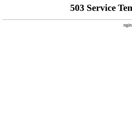
503 Service Te
ngin